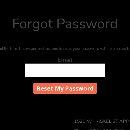
Forgot Password
out the form below and instructions to reset your password will be emailed t
Email
1520 W HASKEL ST APP