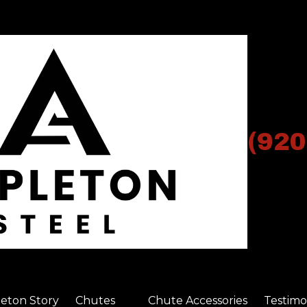
(920
eton Story
Chutes
Chute Accessories
Testimo