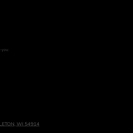
o you:
LETON, WI 54914