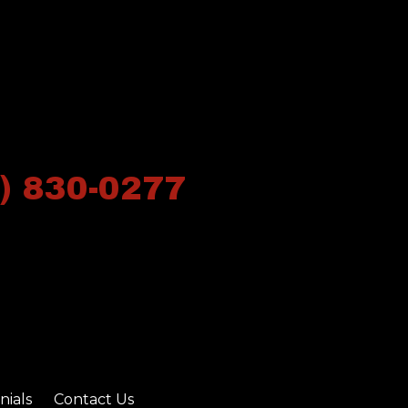
) 830-0277
nials
Contact Us