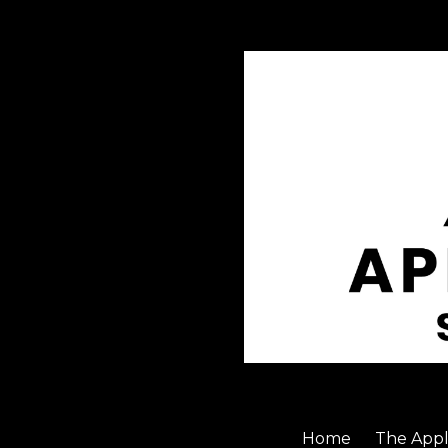
Skip to content
Home
The Appl