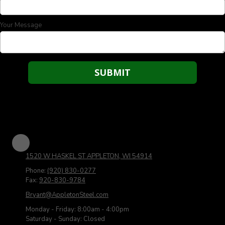
Your Message
1520 W HASKEL ST APPLETON, WI 54914
Phone:
(920) 830-0277
Fax:
920-830-9784
Bryant@AppletonSteel.com
Monday - Friday:
8:00am - 4:00pm
Saturday - Sunday:
Closed