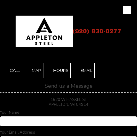
Skip to content
(920) 830-0277
CALL
MAP
HOURS
EMAIL
Send us a Message
1520 W HASKEL ST
APPLETON, WI 54914
Your Name
Your Email Address