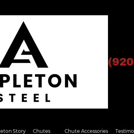
(920
eton Story
Chutes
Chute Accessories
Testimo