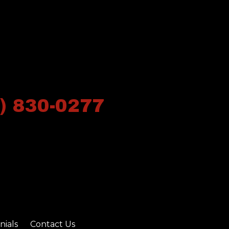
) 830-0277
nials
Contact Us