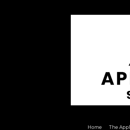
Skip to content
Home
The Appl