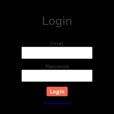
Login
Email
Password
Forgot Password?